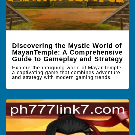
Discovering the Mystic World of
MayanTemple: A Comprehensive
Guide to Gameplay and Strategy
Explore the intriguing world of MayanTemple,
a captivating game that combines adventure
and strategy with modern gaming trends.