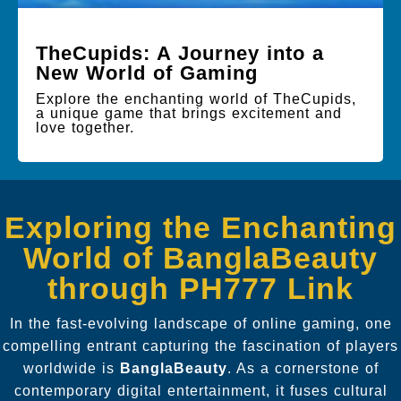
TheCupids: A Journey into a
New World of Gaming
Explore the enchanting world of TheCupids,
a unique game that brings excitement and
love together.
Exploring the Enchanting
World of BanglaBeauty
through PH777 Link
In the fast-evolving landscape of online gaming, one
compelling entrant capturing the fascination of players
worldwide is
BanglaBeauty
. As a cornerstone of
contemporary digital entertainment, it fuses cultural