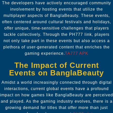
The developers have actively encouraged community
involvement by hosting events that utilize the
multiplayer aspects of BanglaBeauty. These events,
often centered around cultural festivals and holidays,
offer unique, time-sensitive challenges that players
tackle collectively. Through the PH777 link, players
not only take part in these events but also access a
plethora of user-generated content that enriches the
gaming experience.
TA777 APK
The Impact of Current
Events on BanglaBeauty
Amidst a world increasingly connected through digital
interactions, current global events have a profound
impact on how games like BanglaBeauty are perceived
and played. As the gaming industry evolves, there is a
growing demand for titles that offer more than just