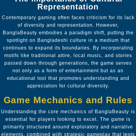
Representation
Contemporary gaming often faces criticism for its lack
of diversity and representation. However,
BanglaBeauty embodies a paradigm shift, putting the
spotlight on Bangladeshi culture in a medium that
continues to expand its boundaries. By incorporating
motifs like traditional attire, local music, and stories
passed down through generations, the game serves
not only as a form of entertainment but as an
educational tool that promotes understanding and
appreciation for cultural diversity.
Game Mechanics and Rules
Understanding the core mechanics of BanglaBeauty is
essential for players looking to excel. The game is
primarily structured around exploratory and narrative
elements, combined with strategic gameplay that tests