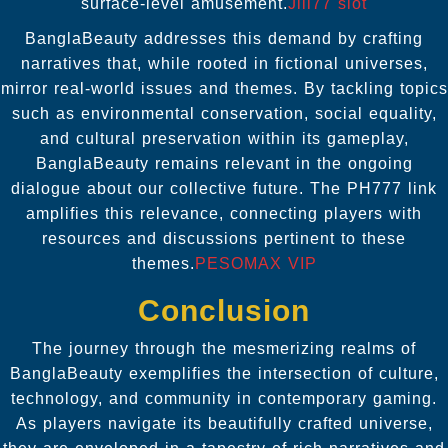
surface-level amusement.
Jili77 slot
BanglaBeauty addresses this demand by crafting
narratives that, while rooted in fictional universes,
mirror real-world issues and themes. By tackling topics
such as environmental conservation, social equality,
and cultural preservation within its gameplay,
BanglaBeauty remains relevant in the ongoing
dialogue about our collective future. The PH777 link
amplifies this relevance, connecting players with
resources and discussions pertinent to these
themes.
PESOMAX VIP
Conclusion
The journey through the mesmerizing realms of
BanglaBeauty exemplifies the intersection of culture,
technology, and community in contemporary gaming.
As players navigate its beautifully crafted universe,