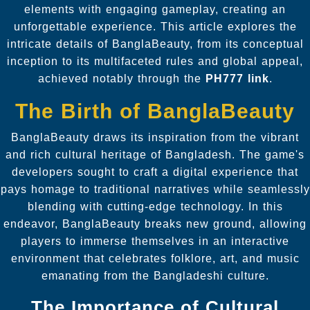
elements with engaging gameplay, creating an
unforgettable experience. This article explores the
intricate details of BanglaBeauty, from its conceptual
inception to its multifaceted rules and global appeal,
achieved notably through the
PH777 link
.
The Birth of BanglaBeauty
BanglaBeauty draws its inspiration from the vibrant
and rich cultural heritage of Bangladesh. The game's
developers sought to craft a digital experience that
pays homage to traditional narratives while seamlessly
blending with cutting-edge technology. In this
endeavor, BanglaBeauty breaks new ground, allowing
players to immerse themselves in an interactive
environment that celebrates folklore, art, and music
emanating from the Bangladeshi culture.
The Importance of Cultural