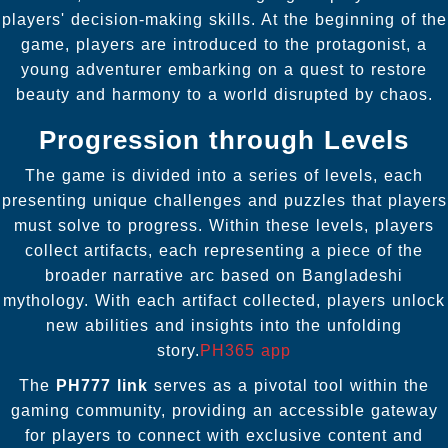
players' decision-making skills. At the beginning of the
game, players are introduced to the protagonist, a
young adventurer embarking on a quest to restore
beauty and harmony to a world disrupted by chaos.
Progression through Levels
The game is divided into a series of levels, each
presenting unique challenges and puzzles that players
must solve to progress. Within these levels, players
collect artifacts, each representing a piece of the
broader narrative arc based on Bangladeshi
mythology. With each artifact collected, players unlock
new abilities and insights into the unfolding
story.
PH365 app
The
PH777 link
serves as a pivotal tool within the
gaming community, providing an accessible gateway
for players to connect with exclusive content and