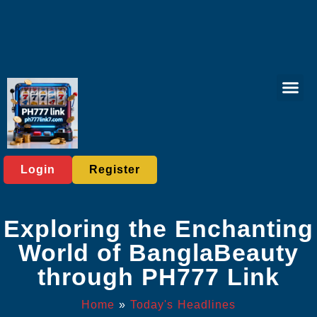
Sabong Gam
Bingo Gam
Online Slots
Slot Mac
Today's He
Login
Register
Exploring the Enchanting
World of BanglaBeauty
through PH777 Link
Home
»
Today's Headlines