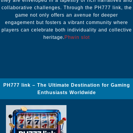
they are enveloped in a tapestry of rich narratives and
collaborative challenges. Through the PH777 link, the
game not only offers an avenue for deeper
engagement but fosters a vibrant community where
players can celebrate both individuality and collective
heritage.
Phwin slot
PH777 link – The Ultimate Destination for Gaming
Enthusiasts Worldwide