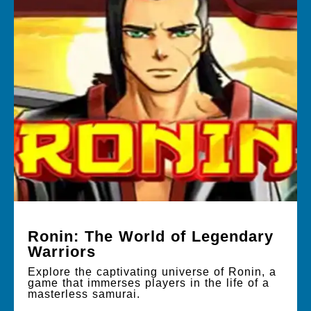
Ronin: The World of Legendary
Warriors
Explore the captivating universe of Ronin, a
game that immerses players in the life of a
masterless samurai.