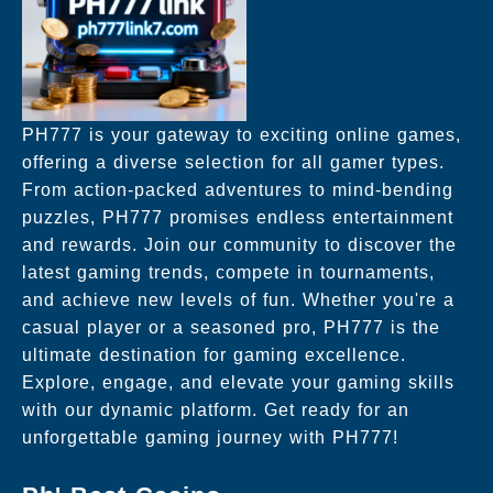
PH777 is your gateway to exciting online games,
offering a diverse selection for all gamer types.
From action-packed adventures to mind-bending
puzzles, PH777 promises endless entertainment
and rewards. Join our community to discover the
latest gaming trends, compete in tournaments,
and achieve new levels of fun. Whether you're a
casual player or a seasoned pro, PH777 is the
ultimate destination for gaming excellence.
Explore, engage, and elevate your gaming skills
with our dynamic platform. Get ready for an
unforgettable gaming journey with PH777!