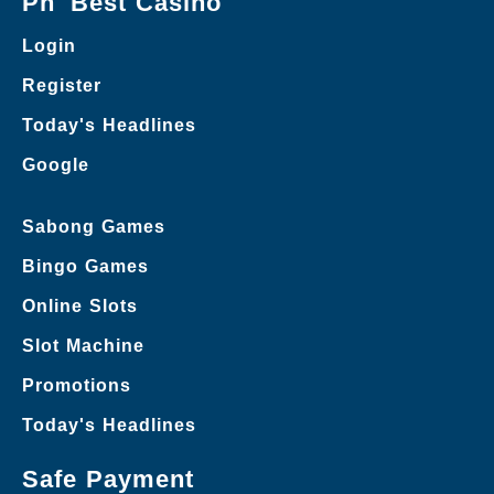
Ph' Best Casino
Login
Register
Today's Headlines
Google
Sabong Games
Bingo Games
Online Slots
Slot Machine
Promotions
Today's Headlines
Safe Payment