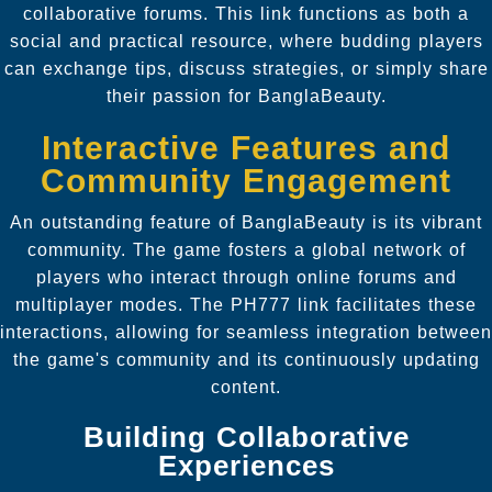
collaborative forums. This link functions as both a
social and practical resource, where budding players
can exchange tips, discuss strategies, or simply share
their passion for BanglaBeauty.
Interactive Features and
Community Engagement
An outstanding feature of BanglaBeauty is its vibrant
community. The game fosters a global network of
players who interact through online forums and
multiplayer modes. The PH777 link facilitates these
interactions, allowing for seamless integration between
the game's community and its continuously updating
content.
Building Collaborative
Experiences