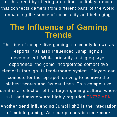
on this trend by offering an online multiplayer mode
that connects gamers from different parts of the world,
enhancing the sense of community and belonging.
The Influence of Gaming
Trends
The rise of competitive gaming, commonly known as
esports, has also influenced JumpHigh2’s
development. While primarily a single-player
experience, the game incorporates competitive
elements through its leaderboard system. Players can
compete for the top spot, striving to achieve the
highest scores and fastest times. This competitive
spirit is a reflection of the larger gaming culture, where
skill and mastery are highly regarded.
TA777 APK
Another trend influencing JumpHigh2 is the integration
of mobile gaming. As smartphones become more