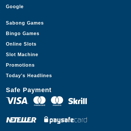
Google
Sabong Games
Bingo Games
Online Slots
Slot Machine
Promotions
Today's Headlines
Safe Payment