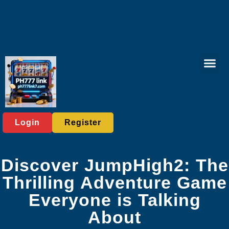
Sabong Gam
Bingo Gam
Online Slots
Slot Mac
Today's He
Login
Register
Discover JumpHigh2: The
Thrilling Adventure Game
Everyone is Talking
About