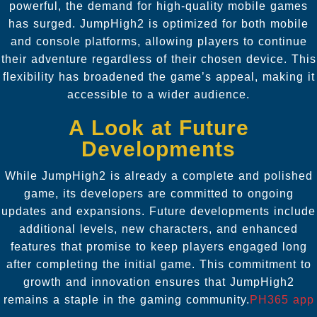
powerful, the demand for high-quality mobile games
has surged. JumpHigh2 is optimized for both mobile
and console platforms, allowing players to continue
their adventure regardless of their chosen device. This
flexibility has broadened the game’s appeal, making it
accessible to a wider audience.
A Look at Future
Developments
While JumpHigh2 is already a complete and polished
game, its developers are committed to ongoing
updates and expansions. Future developments include
additional levels, new characters, and enhanced
features that promise to keep players engaged long
after completing the initial game. This commitment to
growth and innovation ensures that JumpHigh2
remains a staple in the gaming community.
PH365 app