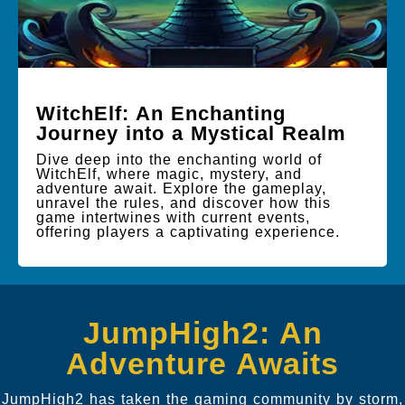
WitchElf: An Enchanting
Journey into a Mystical Realm
Dive deep into the enchanting world of
WitchElf, where magic, mystery, and
adventure await. Explore the gameplay,
unravel the rules, and discover how this
game intertwines with current events,
offering players a captivating experience.
JumpHigh2: An
Adventure Awaits
JumpHigh2 has taken the gaming community by storm,