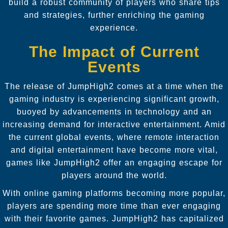
build a robust community of players who share tips
and strategies, further enriching the gaming
experience.
The Impact of Current
Events
The release of JumpHigh2 comes at a time when the
gaming industry is experiencing significant growth,
buoyed by advancements in technology and an
increasing demand for interactive entertainment. Amid
the current global events, where remote interaction
and digital entertainment have become more vital,
games like JumpHigh2 offer an engaging escape for
players around the world.
With online gaming platforms becoming more popular,
players are spending more time than ever engaging
with their favorite games. JumpHigh2 has capitalized