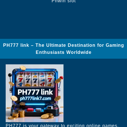
Phwin slot
PH777 link – The Ultimate Destination for Gaming
Enthusiasts Worldwide
PH777 is your gateway to exciting online games,