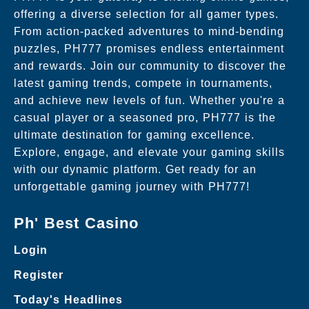
offering a diverse selection for all gamer types.
From action-packed adventures to mind-bending
puzzles, PH777 promises endless entertainment
and rewards. Join our community to discover the
latest gaming trends, compete in tournaments,
and achieve new levels of fun. Whether you're a
casual player or a seasoned pro, PH777 is the
ultimate destination for gaming excellence.
Explore, engage, and elevate your gaming skills
with our dynamic platform. Get ready for an
unforgettable gaming journey with PH777!
Ph' Best Casino
Login
Register
Today's Headlines