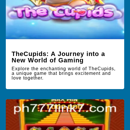
TheCupids: A Journey into a
New World of Gaming
Explore the enchanting world of TheCupids,
a unique game that brings excitement and
love together.