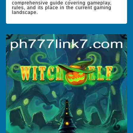
comprehensive guide covering gameplay,
rules, and its place in the current gaming
landscape.