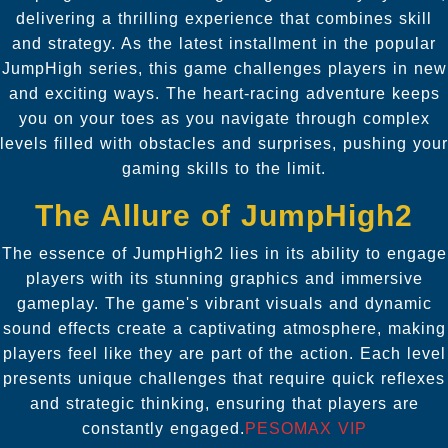
delivering a thrilling experience that combines skill
and strategy. As the latest installment in the popular
JumpHigh series, this game challenges players in new
and exciting ways. The heart-racing adventure keeps
you on your toes as you navigate through complex
levels filled with obstacles and surprises, pushing your
gaming skills to the limit.
The Allure of JumpHigh2
The essence of JumpHigh2 lies in its ability to engage
players with its stunning graphics and immersive
gameplay. The game's vibrant visuals and dynamic
sound effects create a captivating atmosphere, making
players feel like they are part of the action. Each level
presents unique challenges that require quick reflexes
and strategic thinking, ensuring that players are
constantly engaged.
PESOMAX VIP