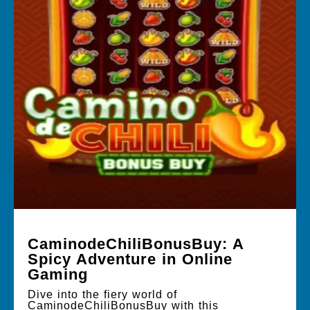
CaminodeChiliBonusBuy: A
Spicy Adventure in Online
Gaming
Dive into the fiery world of
CaminodeChiliBonusBuy with this