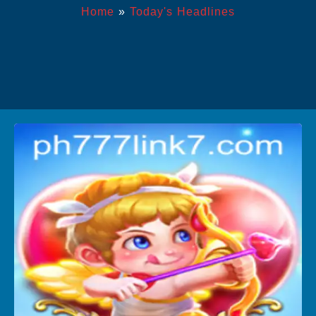
Home
»
Today's Headlines