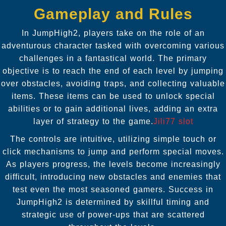
Gameplay and Rules
In JumpHigh2, players take on the role of an
adventurous character tasked with overcoming various
challenges in a fantastical world. The primary
objective is to reach the end of each level by jumping
over obstacles, avoiding traps, and collecting valuable
items. These items can be used to unlock special
abilities or to gain additional lives, adding an extra
layer of strategy to the game.
Jili77 slot
The controls are intuitive, utilizing simple touch or
click mechanisms to jump and perform special moves.
As players progress, the levels become increasingly
difficult, introducing new obstacles and enemies that
test even the most seasoned gamers. Success in
JumpHigh2 is determined by skillful timing and
strategic use of power-ups that are scattered