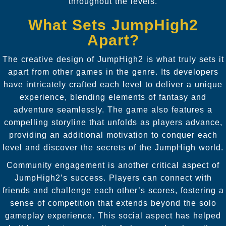
throughout the levels.
What Sets JumpHigh2
Apart?
The creative design of JumpHigh2 is what truly sets it
apart from other games in the genre. Its developers
have intricately crafted each level to deliver a unique
experience, blending elements of fantasy and
adventure seamlessly. The game also features a
compelling storyline that unfolds as players advance,
providing an additional motivation to conquer each
level and discover the secrets of the JumpHigh world.
Community engagement is another critical aspect of
JumpHigh2’s success. Players can connect with
friends and challenge each other’s scores, fostering a
sense of competition that extends beyond the solo
gameplay experience. This social aspect has helped