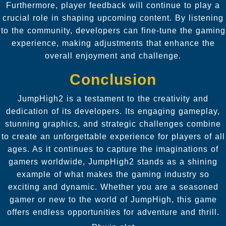
Furthermore, player feedback will continue to play a
crucial role in shaping upcoming content. By listening
to the community, developers can fine-tune the gaming
experience, making adjustments that enhance the
overall enjoyment and challenge.
Conclusion
JumpHigh2 is a testament to the creativity and
dedication of its developers. Its engaging gameplay,
stunning graphics, and strategic challenges combine
to create an unforgettable experience for players of all
ages. As it continues to capture the imaginations of
gamers worldwide, JumpHigh2 stands as a shining
example of what makes the gaming industry so
exciting and dynamic. Whether you are a seasoned
gamer or new to the world of JumpHigh, this game
offers endless opportunities for adventure and thrill.