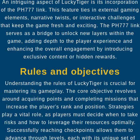
An intriguing aspect of LuckyTiger is its incorporation
of the PH777 link. This feature ties in external gaming
elements, narrative twists, or interactive challenges
that keep the game fresh and exciting. The PH777 link
serves as a bridge to unlock new layers within the
game, adding depth to the player experience and
enhancing the overall engagement by introducing
exclusive content or hidden rewards.
Rules and objectives
Understanding the rules of LuckyTiger is crucial for
mastering its gameplay. The core objective revolves
around acquiring points and completing missions that
increase the player's rank and position. Strategies
play a vital role, as players must decide when to take
risks and how to leverage their resources optimally.
Successfully reaching checkpoints allows them to
advance through levels, each with its unique set of