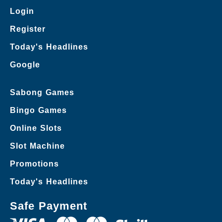
Login
Register
Today's Headlines
Google
Sabong Games
Bingo Games
Online Slots
Slot Machine
Promotions
Today's Headlines
Safe Payment