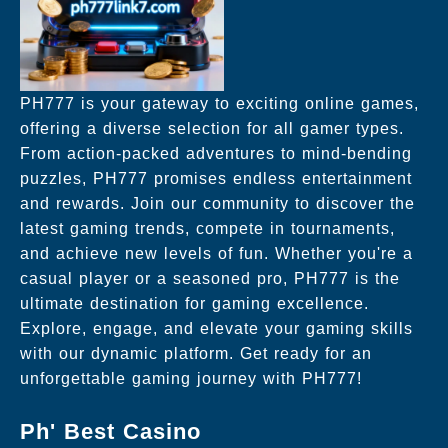
PH777 is your gateway to exciting online games,
offering a diverse selection for all gamer types.
From action-packed adventures to mind-bending
puzzles, PH777 promises endless entertainment
and rewards. Join our community to discover the
latest gaming trends, compete in tournaments,
and achieve new levels of fun. Whether you're a
casual player or a seasoned pro, PH777 is the
ultimate destination for gaming excellence.
Explore, engage, and elevate your gaming skills
with our dynamic platform. Get ready for an
unforgettable gaming journey with PH777!
Ph' Best Casino