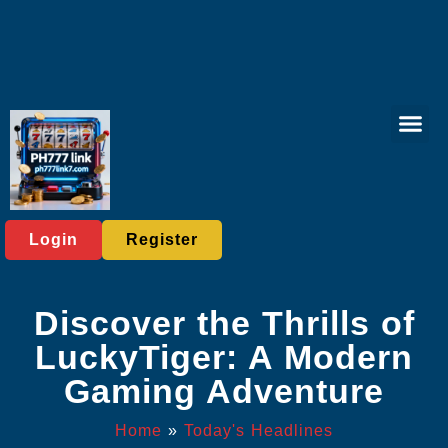
Sabong Gam
Bingo Gam
Online Slots
Slot Mac
Today's He
Login
Register
Discover the Thrills of
LuckyTiger: A Modern
Gaming Adventure
Home
»
Today's Headlines