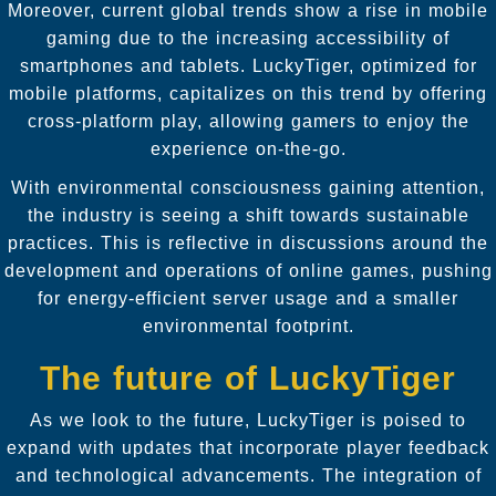
Moreover, current global trends show a rise in mobile
gaming due to the increasing accessibility of
smartphones and tablets. LuckyTiger, optimized for
mobile platforms, capitalizes on this trend by offering
cross-platform play, allowing gamers to enjoy the
experience on-the-go.
With environmental consciousness gaining attention,
the industry is seeing a shift towards sustainable
practices. This is reflective in discussions around the
development and operations of online games, pushing
for energy-efficient server usage and a smaller
environmental footprint.
The future of LuckyTiger
As we look to the future, LuckyTiger is poised to
expand with updates that incorporate player feedback
and technological advancements. The integration of