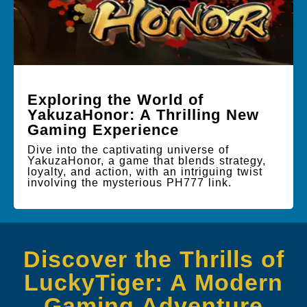
Exploring the World of
YakuzaHonor: A Thrilling New
Gaming Experience
Dive into the captivating universe of
YakuzaHonor, a game that blends strategy,
loyalty, and action, with an intriguing twist
involving the mysterious PH777 link.
Discover the Thrills of
LuckyTiger: A Modern
Gaming Adventure