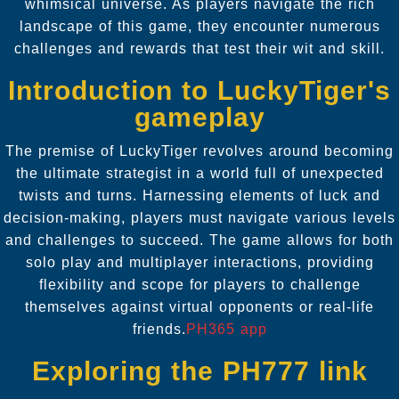
whimsical universe. As players navigate the rich
landscape of this game, they encounter numerous
challenges and rewards that test their wit and skill.
Introduction to LuckyTiger's
gameplay
The premise of LuckyTiger revolves around becoming
the ultimate strategist in a world full of unexpected
twists and turns. Harnessing elements of luck and
decision-making, players must navigate various levels
and challenges to succeed. The game allows for both
solo play and multiplayer interactions, providing
flexibility and scope for players to challenge
themselves against virtual opponents or real-life
friends.
PH365 app
Exploring the PH777 link