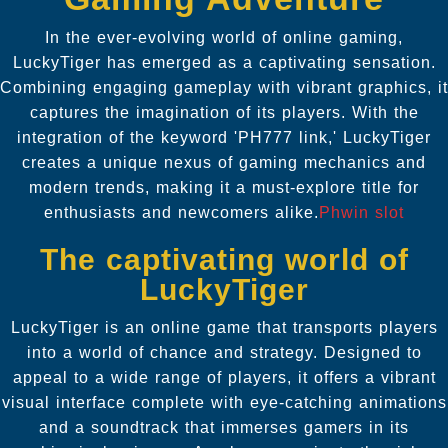
In the ever-evolving world of online gaming,
LuckyTiger has emerged as a captivating sensation.
Combining engaging gameplay with vibrant graphics, it
captures the imagination of its players. With the
integration of the keyword 'PH777 link,' LuckyTiger
creates a unique nexus of gaming mechanics and
modern trends, making it a must-explore title for
enthusiasts and newcomers alike.
Phwin slot
The captivating world of
LuckyTiger
LuckyTiger is an online game that transports players
into a world of chance and strategy. Designed to
appeal to a wide range of players, it offers a vibrant
visual interface complete with eye-catching animations
and a soundtrack that immerses gamers in its