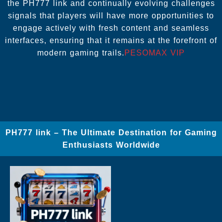
the PH777 link and continually evolving challenges
signals that players will have more opportunities to
engage actively with fresh content and seamless
interfaces, ensuring that it remains at the forefront of
modern gaming trails.
PESOMAX VIP
PH777 link – The Ultimate Destination for Gaming
Enthusiasts Worldwide