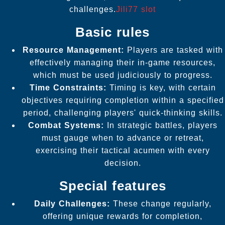
challenges.
Jili77 slot
Basic rules
Resource Management:
Players are tasked with
effectively managing their in-game resources,
which must be used judiciously to progress.
Time Constraints:
Timing is key, with certain
objectives requiring completion within a specified
period, challenging players' quick-thinking skills.
Combat Systems:
In strategic battles, players
must gauge when to advance or retreat,
exercising their tactical acumen with every
decision.
Special features
Daily Challenges:
These change regularly,
offering unique rewards for completion,