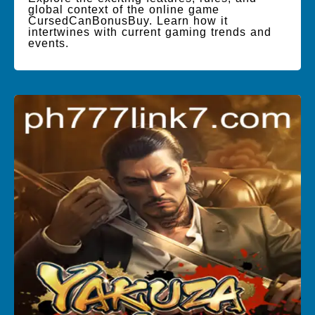
global context of the online game
CursedCanBonusBuy. Learn how it
intertwines with current gaming trends and
events.