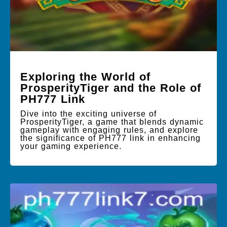
Exploring the World of
ProsperityTiger and the Role of
PH777 Link
Dive into the exciting universe of
ProsperityTiger, a game that blends dynamic
gameplay with engaging rules, and explore
the significance of PH777 link in enhancing
your gaming experience.