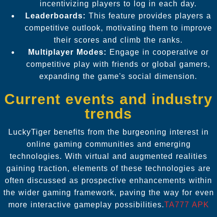
incentivizing players to log in each day.
Leaderboards:
This feature provides players a
competitive outlook, motivating them to improve
their scores and climb the ranks.
Multiplayer Modes:
Engage in cooperative or
competitive play with friends or global gamers,
expanding the game's social dimension.
Current events and industry
trends
LuckyTiger benefits from the burgeoning interest in
online gaming communities and emerging
technologies. With virtual and augmented realities
gaining traction, elements of these technologies are
often discussed as prospective enhancements within
the wider gaming framework, paving the way for even
more interactive gameplay possibilities.
TA777 APK