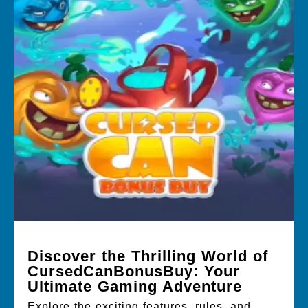
Discover the Thrilling World of
CursedCanBonusBuy: Your
Ultimate Gaming Adventure
Explore the exciting features, rules, and