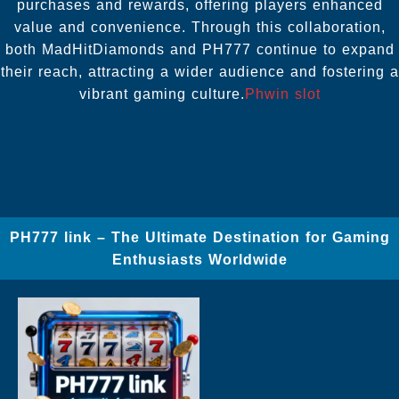
purchases and rewards, offering players enhanced
value and convenience. Through this collaboration,
both MadHitDiamonds and PH777 continue to expand
their reach, attracting a wider audience and fostering a
vibrant gaming culture.
Phwin slot
PH777 link – The Ultimate Destination for Gaming
Enthusiasts Worldwide