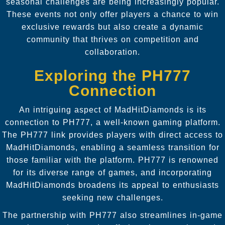
seasonal challenges are being increasingly popular.
These events not only offer players a chance to win
exclusive rewards but also create a dynamic
community that thrives on competition and
collaboration.
Exploring the PH777
Connection
An intriguing aspect of MadHitDiamonds is its
connection to PH777, a well-known gaming platform.
The
PH777 link
provides players with direct access to
MadHitDiamonds, enabling a seamless transition for
those familiar with the platform. PH777 is renowned
for its diverse range of games, and incorporating
MadHitDiamonds broadens its appeal to enthusiasts
seeking new challenges.
The partnership with PH777 also streamlines in-game