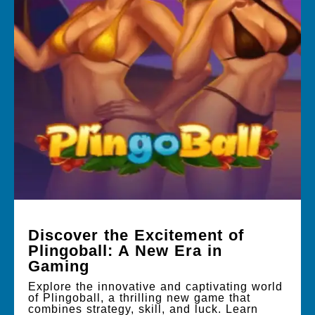
Discover the Excitement of
Plingoball: A New Era in
Gaming
Explore the innovative and captivating world
of Plingoball, a thrilling new game that
combines strategy, skill, and luck. Learn