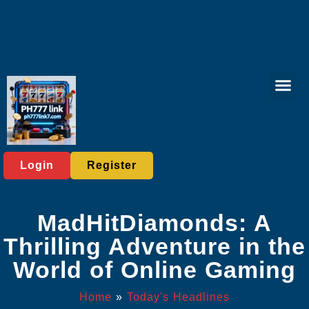
Sabong Gam
Bingo Gam
Online Slots
Slot Mac
Today's He
Login
Register
MadHitDiamonds: A
Thrilling Adventure in the
World of Online Gaming
Home
»
Today's Headlines