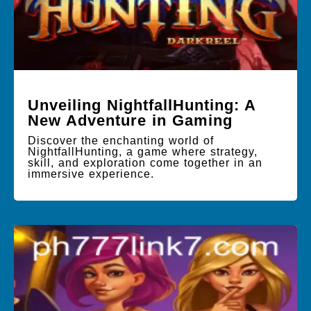
Unveiling NightfallHunting: A
New Adventure in Gaming
Discover the enchanting world of
NightfallHunting, a game where strategy,
skill, and exploration come together in an
immersive experience.