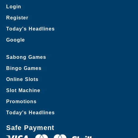
Login
Register
Today's Headlines
Google
Sabong Games
Bingo Games
Online Slots
Slot Machine
Promotions
Today's Headlines
Safe Payment