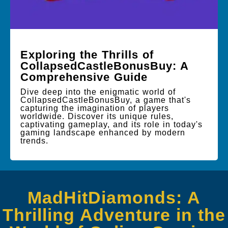
Exploring the Thrills of
CollapsedCastleBonusBuy: A
Comprehensive Guide
Dive deep into the enigmatic world of
CollapsedCastleBonusBuy, a game that's
capturing the imagination of players
worldwide. Discover its unique rules,
captivating gameplay, and its role in today's
gaming landscape enhanced by modern
trends.
MadHitDiamonds: A
Thrilling Adventure in the