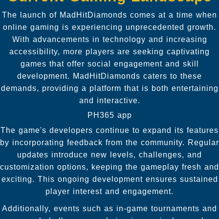
The launch of MadHitDiamonds comes at a time when
online gaming is experiencing unprecedented growth.
With advancements in technology and increasing
accessibility, more players are seeking captivating
games that offer social engagement and skill
development. MadHitDiamonds caters to these
demands, providing a platform that is both entertaining
and interactive.
PH365 app
The game's developers continue to expand its features
by incorporating feedback from the community. Regular
updates introduce new levels, challenges, and
customization options, keeping the gameplay fresh and
exciting. This ongoing development ensures sustained
player interest and engagement.
Additionally, events such as in-game tournaments and