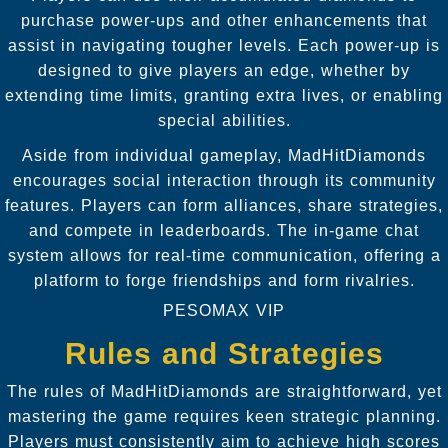
purchase power-ups and other enhancements that
assist in navigating tougher levels. Each power-up is
designed to give players an edge, whether by
extending time limits, granting extra lives, or enabling
special abilities.
Aside from individual gameplay, MadHitDiamonds
encourages social interaction through its community
features. Players can form alliances, share strategies,
and compete in leaderboards. The in-game chat
system allows for real-time communication, offering a
platform to forge friendships and form rivalries.
PESOMAX VIP
Rules and Strategies
The rules of MadHitDiamonds are straightforward, yet
mastering the game requires keen strategic planning.
Players must consistently aim to achieve high scores