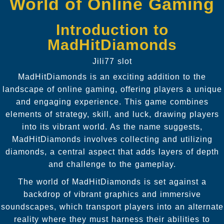
World of Online Gaming
Introduction to
MadHitDiamonds
Jili77 slot
MadHitDiamonds is an exciting addition to the
landscape of online gaming, offering players a unique
and engaging experience. This game combines
elements of strategy, skill, and luck, drawing players
into its vibrant world. As the name suggests,
MadHitDiamonds involves collecting and utilizing
diamonds, a central aspect that adds layers of depth
and challenge to the gameplay.
The world of MadHitDiamonds is set against a
backdrop of vibrant graphics and immersive
soundscapes, which transport players into an alternate
reality where they must harness their abilities to