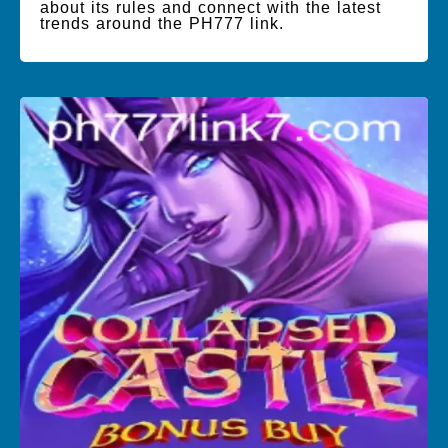
about its rules and connect with the latest
trends around the PH777 link.