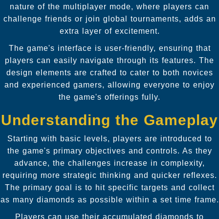
nature of the multiplayer mode, where players can
challenge friends or join global tournaments, adds an
extra layer of excitement.
The game's interface is user-friendly, ensuring that
players can easily navigate through its features. The
design elements are crafted to cater to both novices
and experienced gamers, allowing everyone to enjoy
the game's offerings fully.
Understanding the Gameplay
Starting with basic levels, players are introduced to
the game's primary objectives and controls. As they
advance, the challenges increase in complexity,
requiring more strategic thinking and quicker reflexes.
The primary goal is to hit specific targets and collect
as many diamonds as possible within a set time frame.
Players can use their accumulated diamonds to