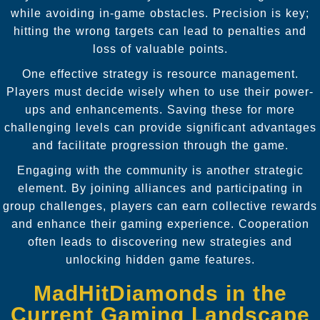
while avoiding in-game obstacles. Precision is key;
hitting the wrong targets can lead to penalties and
loss of valuable points.
One effective strategy is resource management.
Players must decide wisely when to use their power-
ups and enhancements. Saving these for more
challenging levels can provide significant advantages
and facilitate progression through the game.
Engaging with the community is another strategic
element. By joining alliances and participating in
group challenges, players can earn collective rewards
and enhance their gaming experience. Cooperation
often leads to discovering new strategies and
unlocking hidden game features.
MadHitDiamonds in the
Current Gaming Landscape