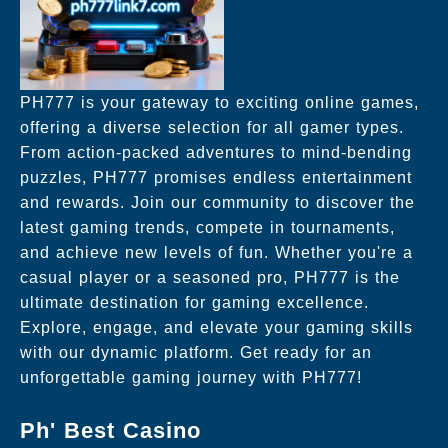
PH777 is your gateway to exciting online games,
offering a diverse selection for all gamer types.
From action-packed adventures to mind-bending
puzzles, PH777 promises endless entertainment
and rewards. Join our community to discover the
latest gaming trends, compete in tournaments,
and achieve new levels of fun. Whether you're a
casual player or a seasoned pro, PH777 is the
ultimate destination for gaming excellence.
Explore, engage, and elevate your gaming skills
with our dynamic platform. Get ready for an
unforgettable gaming journey with PH777!
Ph' Best Casino