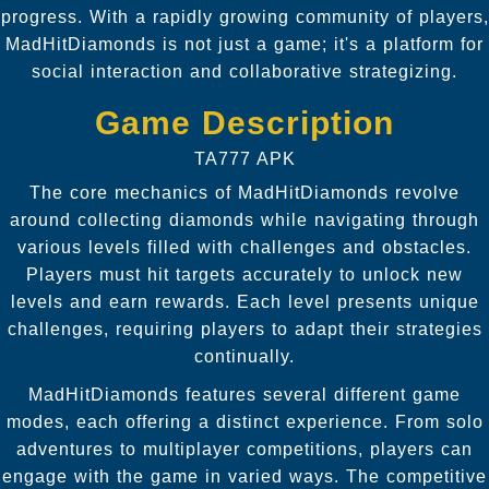
progress. With a rapidly growing community of players,
MadHitDiamonds is not just a game; it's a platform for
social interaction and collaborative strategizing.
Game Description
TA777 APK
The core mechanics of MadHitDiamonds revolve
around collecting diamonds while navigating through
various levels filled with challenges and obstacles.
Players must hit targets accurately to unlock new
levels and earn rewards. Each level presents unique
challenges, requiring players to adapt their strategies
continually.
MadHitDiamonds features several different game
modes, each offering a distinct experience. From solo
adventures to multiplayer competitions, players can
engage with the game in varied ways. The competitive